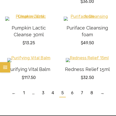
$
36.00
Pumpkin Lactic
Puriface Cleansing
Cleanse 30ml
foam
$
13.25
$
49.50
Purifying Vital Balm
Redness Relief 15ml
$
117.50
$
32.50
←
1
…
3
4
5
6
7
8
→