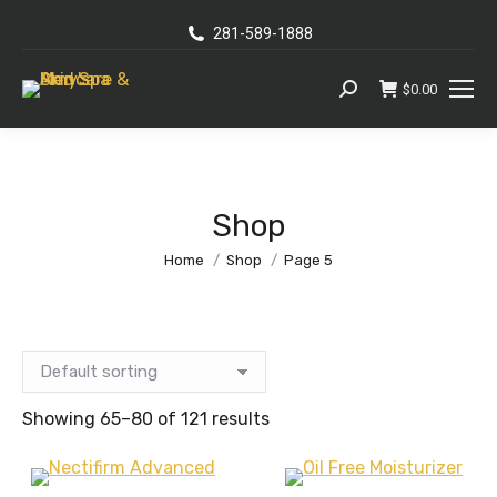
281-589-1888
$
0.00
Search:
Shop
You are here:
Home
Shop
Page 5
Showing 65–80 of 121 results