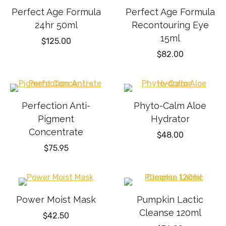
Perfect Age Formula
Perfect Age Formula
24hr 50ml
Recontouring Eye
15ml
$
125.00
$
82.00
Perfection Anti-
Phyto-Calm Aloe
Pigment
Hydrator
Concentrate
$
48.00
$
75.95
Power Moist Mask
Pumpkin Lactic
Cleanse 120ml
$
42.50