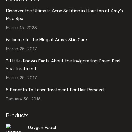
Discover the Ultimate Acne Solution in Houston at Amy’s
Med Spa
March 15, 2023
Welcome to the Blog at Amy’s Skin Care
March 25, 2017
3 Little-Known Facts About the Invigorating Green Peel
Spa Treatment
March 25, 2017
5 Benefits To Laser Treatment For Hair Removal
January 30, 2016
Products
Oxygen Facial