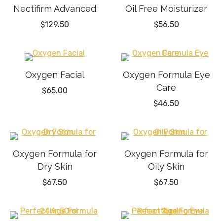
Nectifirm Advanced
Oil Free Moisturizer
$
129.50
$
56.50
Oxygen Facial
Oxygen Formula Eye
Care
$
65.00
$
46.50
Oxygen Formula for
Oxygen Formula for
Dry Skin
Oily Skin
$
67.50
$
67.50