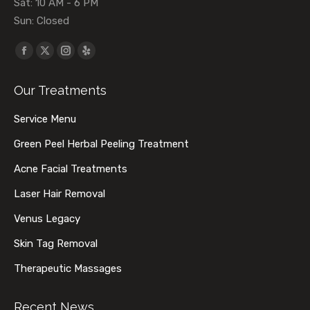
Sat: 10 AM - 6 PM
Sun: Closed
Find us on:
Facebook
X
Instagram
Yelp
page
page
page
page
Our Treatments
opens
opens
opens
opens
in
in
in
in
Service Menu
new
new
new
new
Green Peel Herbal Peeling Treatment
window
window
window
window
Acne Facial Treatments
Laser Hair Removal
Venus Legacy
Skin Tag Removal
Therapeutic Massages
Recent News