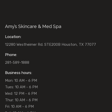
Amy’s Skincare & Med Spa
Location:
12280 Westheimer Rd. STE200B Houston, TX 77077
Phone:
281-589-1888
Business hours:
Mon: 10 AM - 6 PM
Tues: 10 AM - 6 PM
Wed: 12 PM - 6 PM
Thur: 10 AM - 6 PM
Fri: 10 AM - 6 PM