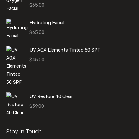
$
65.00
Hydrating Facial
$
65.00
UV AOX Elements Tinted 50 SPF
$
45.00
UV Restore 40 Clear
$
39.00
Stay in Touch