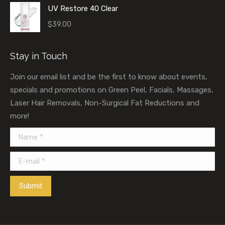
UV Restore 40 Clear
$
39.00
Stay in Touch
Join our email list and be the first to know about events,
specials and promotions on Green Peel, Facials, Massages,
Laser Hair Removals, Non-Surgical Fat Reductions and
more!
Name *
E-mail *
Submit