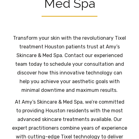
Med Spa
Transform your skin with the revolutionary Tixel
treatment Houston patients trust at Amy’s
Skincare & Med Spa. Contact our experienced
team today to schedule your consultation and
discover how this innovative technology can
help you achieve your aesthetic goals with
minimal downtime and maximum results.
At Amy’s Skincare & Med Spa, we’re committed
to providing Houston residents with the most
advanced skincare treatments available. Our
expert practitioners combine years of experience
with cutting-edge Tixel technology to deliver