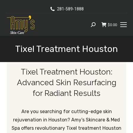
281-589-1888
$
0.00
Search:
Tixel Treatment Houston
You are here:
Tixel Treatment Houston:
Advanced Skin Resurfacing
for Radiant Results
Are you searching for cutting-edge skin
rejuvenation in Houston? Amy’s Skincare & Med
Spa offers revolutionary Tixel treatment Houston