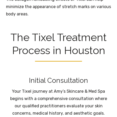
minimize the appearance of stretch marks on various
body areas.
The Tixel Treatment
Process in Houston
Initial Consultation
Your Tixel journey at Amy’s Skincare & Med Spa
begins with a comprehensive consultation where
our qualified practitioners evaluate your skin
concerns, medical history, and aesthetic goals.