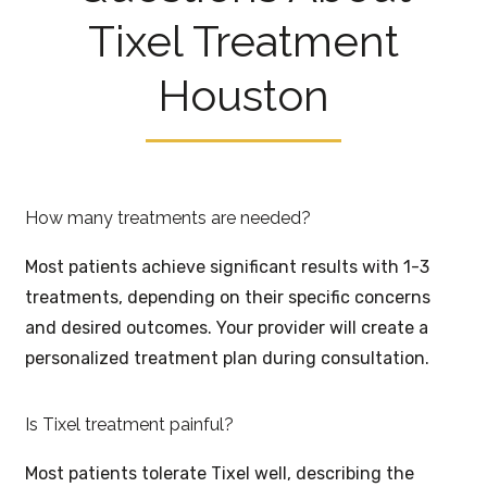
Tixel Treatment
Houston
How many treatments are needed?
Most patients achieve significant results with 1-3
treatments, depending on their specific concerns
and desired outcomes. Your provider will create a
personalized treatment plan during consultation.
Is Tixel treatment painful?
Most patients tolerate Tixel well, describing the