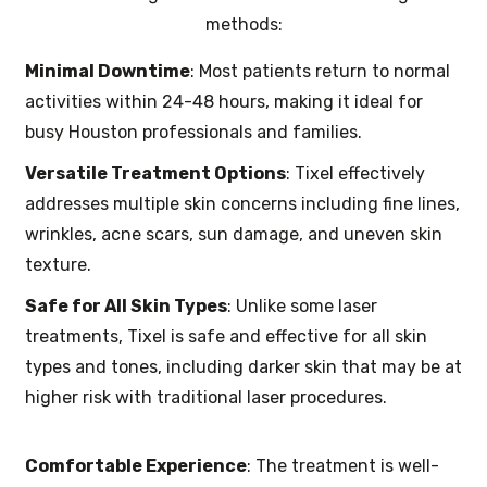
methods:
Minimal Downtime
: Most patients return to normal
activities within 24-48 hours, making it ideal for
busy Houston professionals and families.
Versatile Treatment Options
: Tixel effectively
addresses multiple skin concerns including fine lines,
wrinkles, acne scars, sun damage, and uneven skin
texture.
Safe for All Skin Types
: Unlike some laser
treatments, Tixel is safe and effective for all skin
types and tones, including darker skin that may be at
higher risk with traditional laser procedures.
Comfortable Experience
: The treatment is well-