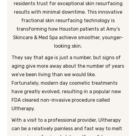
residents trust for exceptional skin resurfacing
results with minimal downtime. This innovative
fractional skin resurfacing technology is
transforming how Houston patients at Amy’s
Skincare & Med Spa achieve smoother, younger-
looking skin.
They say that age is just a number, but signs of
aging give more away about the number of years
we’ve been living than we would like.
Fortunately, modern day cosmetic treatments
have greatly evolved, resulting in a popular new
FDA cleared non-invasive procedure called
Ultherapy.
With a visit to a professional provider, Ultherapy
can be a relatively painless and fast way to melt