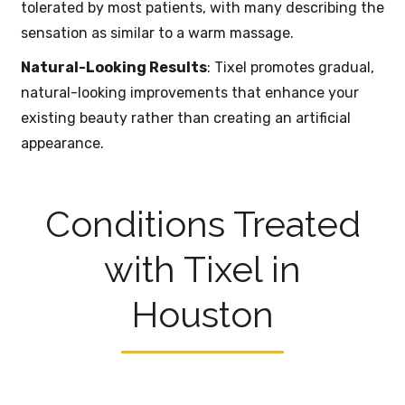
tolerated by most patients, with many describing the
sensation as similar to a warm massage.
Natural-Looking Results
: Tixel promotes gradual,
natural-looking improvements that enhance your
existing beauty rather than creating an artificial
appearance.
Conditions Treated
with Tixel in
Houston