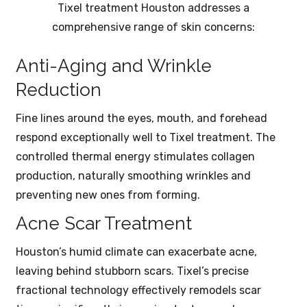
Tixel treatment Houston addresses a
comprehensive range of skin concerns:
Anti-Aging and Wrinkle
Reduction
Fine lines around the eyes, mouth, and forehead
respond exceptionally well to Tixel treatment. The
controlled thermal energy stimulates collagen
production, naturally smoothing wrinkles and
preventing new ones from forming.
Acne Scar Treatment
Houston’s humid climate can exacerbate acne,
leaving behind stubborn scars. Tixel’s precise
fractional technology effectively remodels scar