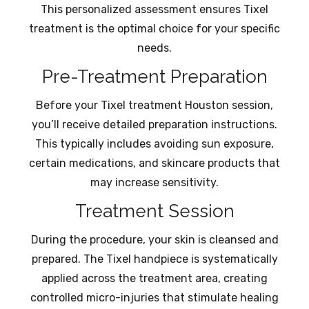
This personalized assessment ensures Tixel
treatment is the optimal choice for your specific
needs.
Pre-Treatment Preparation
Before your Tixel treatment Houston session,
you’ll receive detailed preparation instructions.
This typically includes avoiding sun exposure,
certain medications, and skincare products that
may increase sensitivity.
Treatment Session
During the procedure, your skin is cleansed and
prepared. The Tixel handpiece is systematically
applied across the treatment area, creating
controlled micro-injuries that stimulate healing