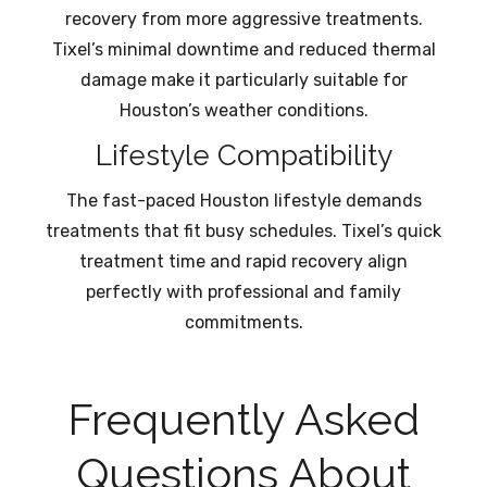
recovery from more aggressive treatments.
Tixel’s minimal downtime and reduced thermal
damage make it particularly suitable for
Houston’s weather conditions.
Lifestyle Compatibility
The fast-paced Houston lifestyle demands
treatments that fit busy schedules. Tixel’s quick
treatment time and rapid recovery align
perfectly with professional and family
commitments.
Frequently Asked
Questions About