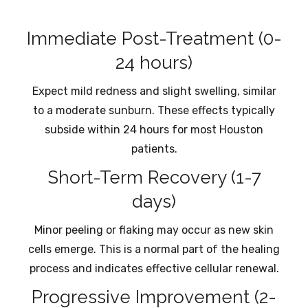
Immediate Post-Treatment (0-
24 hours)
Expect mild redness and slight swelling, similar
to a moderate sunburn. These effects typically
subside within 24 hours for most Houston
patients.
Short-Term Recovery (1-7
days)
Minor peeling or flaking may occur as new skin
cells emerge. This is a normal part of the healing
process and indicates effective cellular renewal.
Progressive Improvement (2-