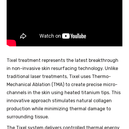
Tixel treatment represents the latest breakthrough
in non-invasive skin resurfacing technology. Unlike
traditional laser treatments, Tixel uses Thermo-
Mechanical Ablation (TMA) to create precise micro-
channels in the skin using heated titanium tips. This
innovative approach stimulates natural collagen
production while minimizing thermal damage to
surrounding tissue.
The Tixel system delivers controlled thermal energy