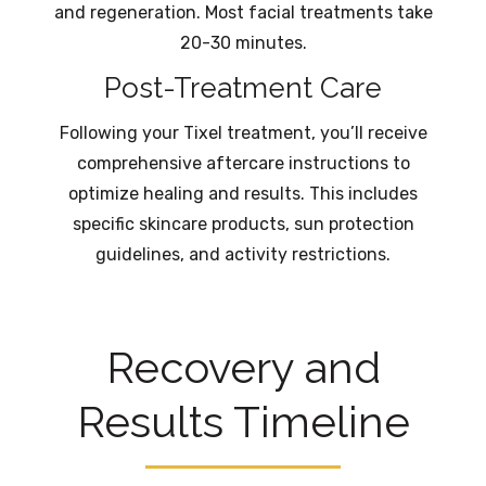
and regeneration. Most facial treatments take
20-30 minutes.
Post-Treatment Care
Following your Tixel treatment, you’ll receive
comprehensive aftercare instructions to
optimize healing and results. This includes
specific skincare products, sun protection
guidelines, and activity restrictions.
Recovery and
Results Timeline