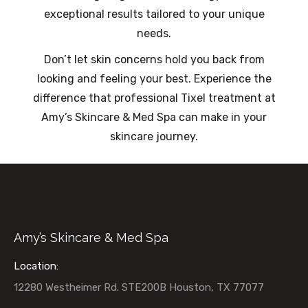
exceptional results tailored to your unique
needs.
Don’t let skin concerns hold you back from
looking and feeling your best. Experience the
difference that professional Tixel treatment at
Amy’s Skincare & Med Spa can make in your
skincare journey.
Amy’s Skincare & Med Spa
Location:
12280 Westheimer Rd. STE200B Houston, TX 77077