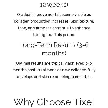
12 weeks)
Gradual improvements become visible as
collagen production increases. Skin texture,
tone, and firmness continue to enhance
throughout this period.
Long-Term Results (3-6
months)
Optimal results are typically achieved 3-6
months post-treatment as new collagen fully
develops and skin remodeling completes.
Why Choose Tixel