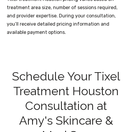
treatment area size, number of sessions required,
and provider expertise. During your consultation,
you’ll receive detailed pricing information and
available payment options.
Schedule Your Tixel
Treatment Houston
Consultation at
Amy's Skincare &