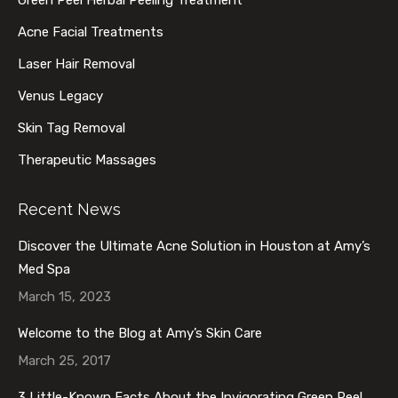
Green Peel Herbal Peeling Treatment
window
window
window
window
Acne Facial Treatments
Laser Hair Removal
Venus Legacy
Skin Tag Removal
Therapeutic Massages
Recent News
Discover the Ultimate Acne Solution in Houston at Amy’s
Med Spa
March 15, 2023
Welcome to the Blog at Amy’s Skin Care
March 25, 2017
3 Little-Known Facts About the Invigorating Green Peel