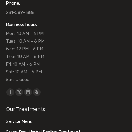
Phone:
281-589-1888
Business hours:
Mon: 10 AM - 6 PM
Tues: 10 AM - 6 PM
Wed: 12 PM - 6 PM
Thur: 10 AM - 6 PM
Fri: 10 AM - 6 PM
Sat: 10 AM - 6 PM
Sun: Closed
Find us on:
Facebook
X
Instagram
Yelp
page
page
page
page
Our Treatments
opens
opens
opens
opens
in
in
in
in
Service Menu
new
new
new
new