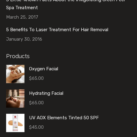
Spa Treatment
March 25, 2017
5 Benefits To Laser Treatment For Hair Removal
January 30, 2016
Products
Oxygen Facial
$
65.00
Hydrating Facial
$
65.00
UV AOX Elements Tinted 50 SPF
$
45.00