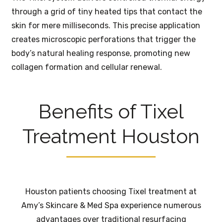
through a grid of tiny heated tips that contact the
skin for mere milliseconds. This precise application
creates microscopic perforations that trigger the
body’s natural healing response, promoting new
collagen formation and cellular renewal.
Benefits of Tixel
Treatment Houston
Houston patients choosing Tixel treatment at
Amy’s Skincare & Med Spa experience numerous
advantages over traditional resurfacing