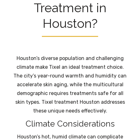
Treatment in
Houston?
Houston’s diverse population and challenging
climate make Tixel an ideal treatment choice.
The city’s year-round warmth and humidity can
accelerate skin aging, while the multicultural
demographic requires treatments safe for all
skin types. Tixel treatment Houston addresses
these unique needs effectively.
Climate Considerations
Houston’s hot, humid climate can complicate