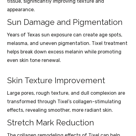
tissue, significantly improving texture and
appearance.
Sun Damage and Pigmentation
Years of Texas sun exposure can create age spots,
melasma, and uneven pigmentation. Tixel treatment
helps break down excess melanin while promoting
even skin tone renewal.
Skin Texture Improvement
Large pores, rough texture, and dull complexion are
transformed through Tixel’s collagen-stimulating
effects, revealing smoother, more radiant skin.
Stretch Mark Reduction
The collagen remodeling effects of Tixel can help