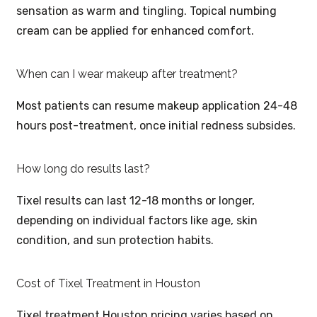
sensation as warm and tingling. Topical numbing
cream can be applied for enhanced comfort.
When can I wear makeup after treatment?
Most patients can resume makeup application 24-48
hours post-treatment, once initial redness subsides.
How long do results last?
Tixel results can last 12-18 months or longer,
depending on individual factors like age, skin
condition, and sun protection habits.
Cost of Tixel Treatment in Houston
Tixel treatment Houston pricing varies based on