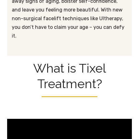
away signs of aging, bolster self-confidence,
and leave you feeling more beautiful. With new
non-surgical facelift techniques like Ultherapy,
you don’t have to claim your age – you can defy
it.
What is Tixel
Treatment?