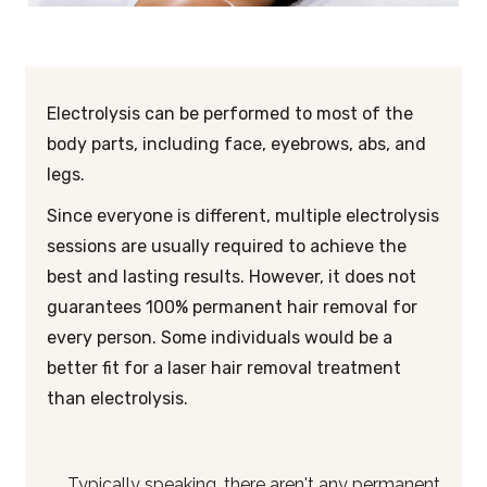
Electrolysis can be performed to most of the
body parts, including face, eyebrows, abs, and
legs.
Since everyone is different, multiple electrolysis
sessions are usually required to achieve the
best and lasting results. However, it does not
guarantees 100% permanent hair removal for
every person. Some individuals would be a
better fit for a laser hair removal treatment
than electrolysis.
Typically speaking, there aren't any permanent