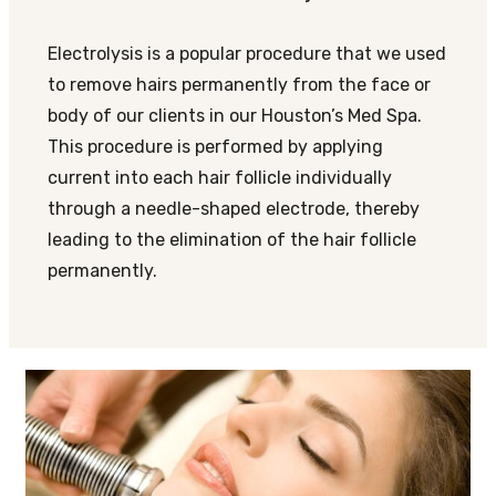
Electrolysis is a popular procedure that we used
to remove hairs permanently from the face or
body of our clients in our Houston’s Med Spa.
This procedure is performed by applying
current into each hair follicle individually
through a needle-shaped electrode, thereby
leading to the elimination of the hair follicle
permanently.