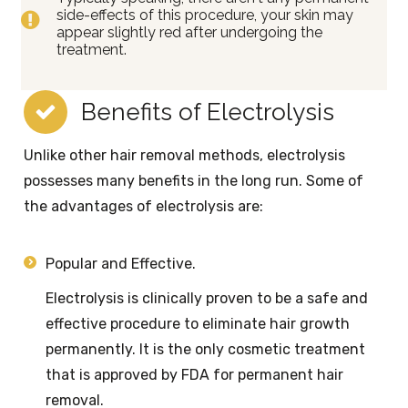
side-effects of this procedure, your skin may
appear slightly red after undergoing the
treatment.
Benefits of Electrolysis
Unlike other hair removal methods, electrolysis
possesses many benefits in the long run. Some of
the advantages of electrolysis are:
Popular and Effective.
Electrolysis is clinically proven to be a safe and
effective procedure to eliminate hair growth
permanently. It is the only cosmetic treatment
that is approved by FDA for permanent hair
removal.