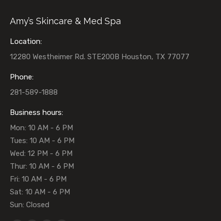
Amy’s Skincare & Med Spa
Location:
12280 Westheimer Rd. STE200B Houston, TX 77077
Phone:
281-589-1888
Business hours:
Mon: 10 AM - 6 PM
Tues: 10 AM - 6 PM
Wed: 12 PM - 6 PM
Thur: 10 AM - 6 PM
Fri: 10 AM - 6 PM
Sat: 10 AM - 6 PM
Sun: Closed