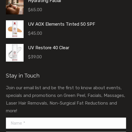
Hydrating Facial
$
65.00
UV AOX Elements Tinted 50 SPF
$
45.00
UV Restore 40 Clear
$
39.00
Stay in Touch
Join our email list and be the first to know about events,
specials and promotions on Green Peel, Facials, Massages,
Laser Hair Removals, Non-Surgical Fat Reductions and
more!
Name *