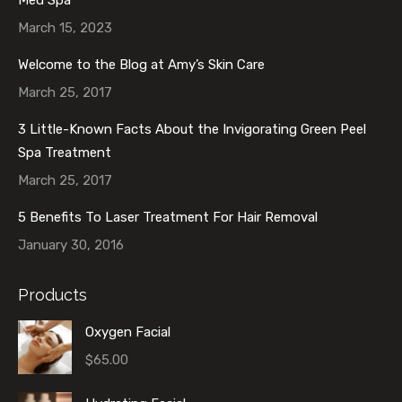
March 15, 2023
Welcome to the Blog at Amy’s Skin Care
March 25, 2017
3 Little-Known Facts About the Invigorating Green Peel
Spa Treatment
March 25, 2017
5 Benefits To Laser Treatment For Hair Removal
January 30, 2016
Products
Oxygen Facial
$
65.00