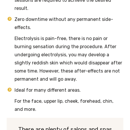
sessions are required to achieve the desired
result.
Zero downtime without any permanent side-
effects.
Electrolysis is pain-free, there is no pain or
burning sensation during the procedure. After
undergoing electrolysis, you may develop a
slightly reddish skin which would disappear after
some time. However, these after-effects are not
permanent and will go away.
Ideal for many different areas.
For the face, upper lip, cheek, forehead, chin,
and more.
There are plenty of salons and spas