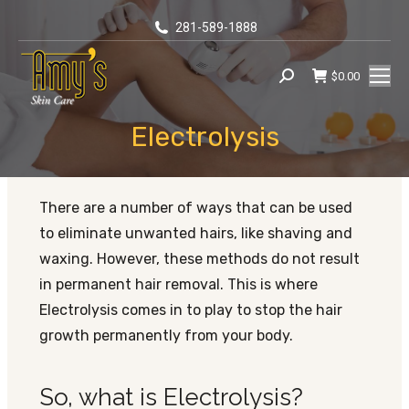
281-589-1888
$
0.00
Search:
Electrolysis
You are here:
There are a number of ways that can be used
to eliminate unwanted hairs, like shaving and
waxing. However, these methods do not result
in permanent hair removal. This is where
Electrolysis comes in to play to stop the hair
growth permanently from your body.
So, what is Electrolysis?