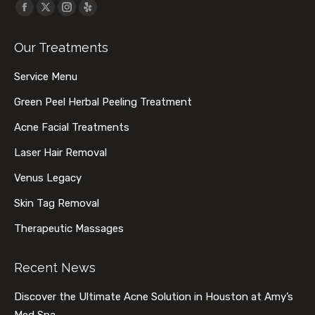
Find us on:
Facebook
X
Instagram
Yelp
page
page
page
page
Our Treatments
opens
opens
opens
opens
in
in
in
in
Service Menu
new
new
new
new
Green Peel Herbal Peeling Treatment
window
window
window
window
Acne Facial Treatments
Laser Hair Removal
Venus Legacy
Skin Tag Removal
Therapeutic Massages
Recent News
Discover the Ultimate Acne Solution in Houston at Amy’s
Med Spa