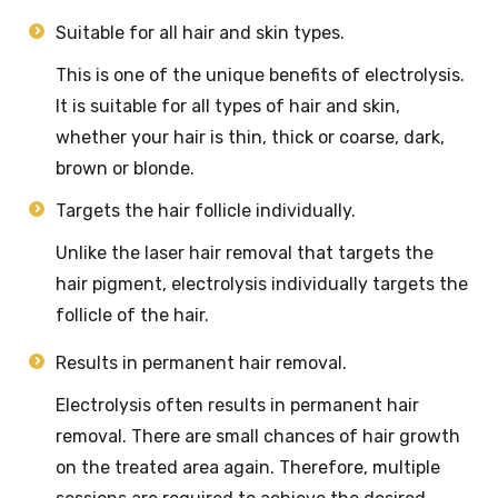
Suitable for all hair and skin types.
This is one of the unique benefits of electrolysis.
It is suitable for all types of hair and skin,
whether your hair is thin, thick or coarse, dark,
brown or blonde.
Targets the hair follicle individually.
Unlike the laser hair removal that targets the
hair pigment, electrolysis individually targets the
follicle of the hair.
Results in permanent hair removal.
Electrolysis often results in permanent hair
removal. There are small chances of hair growth
on the treated area again. Therefore, multiple