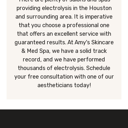
providing electrolysis in the Houston
and surrounding area. It is imperative
that you choose a professional one
that offers an excellent service with
guaranteed results. At Amy's Skincare
& Med Spa, we have a solid track
record, and we have performed
thousands of electrolysis. Schedule
your free consultation with one of our
aestheticians today!