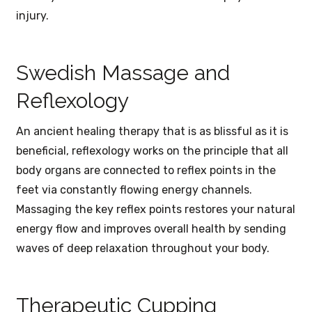
injury.
Swedish Massage and
Reflexology
An ancient healing therapy that is as blissful as it is
beneficial, reflexology works on the principle that all
body organs are connected to reflex points in the
feet via constantly flowing energy channels.
Massaging the key reflex points restores your natural
energy flow and improves overall health by sending
waves of deep relaxation throughout your body.
Therapeutic Cupping