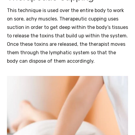
This technique is used over the entire body to work
on sore, achy muscles. Therapeutic cupping uses
suction in order to get deep within the body’s tissues
to release the toxins that build up within the system.
Once these toxins are released, the therapist moves
them through the lymphatic system so that the
body can dispose of them accordingly.