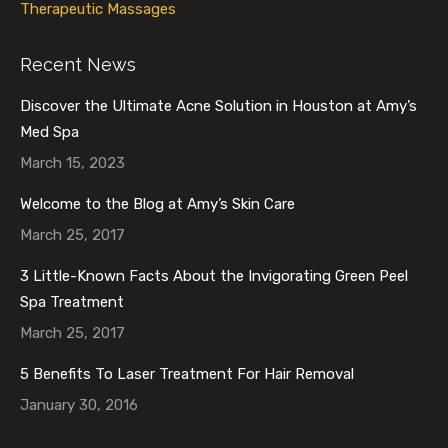
Therapeutic Massages
Recent News
Discover the Ultimate Acne Solution in Houston at Amy’s
Med Spa
March 15, 2023
Welcome to the Blog at Amy’s Skin Care
March 25, 2017
3 Little-Known Facts About the Invigorating Green Peel
Spa Treatment
March 25, 2017
5 Benefits To Laser Treatment For Hair Removal
January 30, 2016