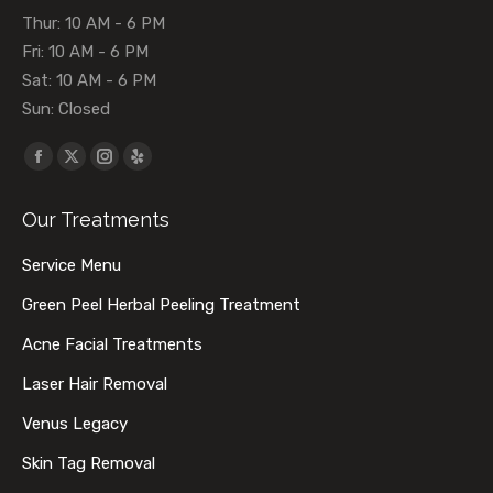
Thur: 10 AM - 6 PM
Fri: 10 AM - 6 PM
Sat: 10 AM - 6 PM
Sun: Closed
Find us on:
Facebook
X
Instagram
Yelp
page
page
page
page
Our Treatments
opens
opens
opens
opens
in
in
in
in
Service Menu
new
new
new
new
Green Peel Herbal Peeling Treatment
window
window
window
window
Acne Facial Treatments
Laser Hair Removal
Venus Legacy
Skin Tag Removal