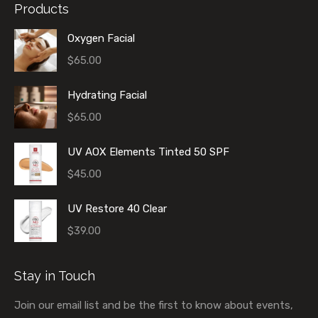
Products
Oxygen Facial
$
65.00
Hydrating Facial
$
65.00
UV AOX Elements Tinted 50 SPF
$
45.00
UV Restore 40 Clear
$
39.00
Stay in Touch
Join our email list and be the first to know about events,