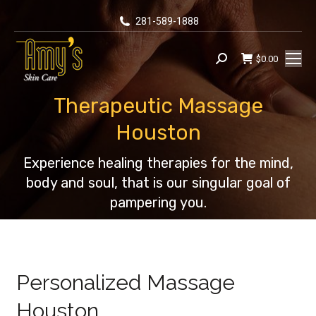
281-589-1888
$
0.00
Search:
Therapeutic Massage
Houston
You are here:
Experience healing therapies for the mind,
body and soul, that is our singular goal of
pampering you.
Personalized Massage
Houston