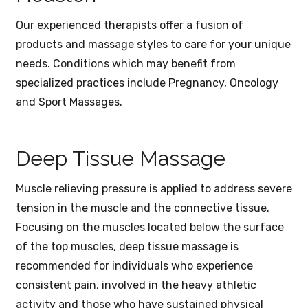
Our experienced therapists offer a fusion of
products and massage styles to care for your unique
needs. Conditions which may benefit from
specialized practices include Pregnancy, Oncology
and Sport Massages.
Deep Tissue Massage
Muscle relieving pressure is applied to address severe
tension in the muscle and the connective tissue.
Focusing on the muscles located below the surface
of the top muscles, deep tissue massage is
recommended for individuals who experience
consistent pain, involved in the heavy athletic
activity and those who have sustained physical