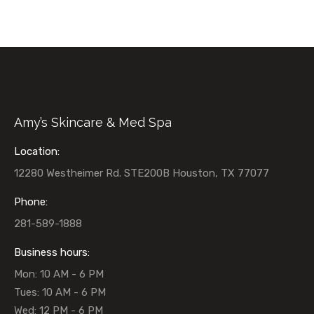
Amy’s Skincare & Med Spa
Location:
12280 Westheimer Rd. STE200B Houston, TX 77077
Phone:
281-589-1888
Business hours:
Mon: 10 AM - 6 PM
Tues: 10 AM - 6 PM
Wed: 12 PM - 6 PM