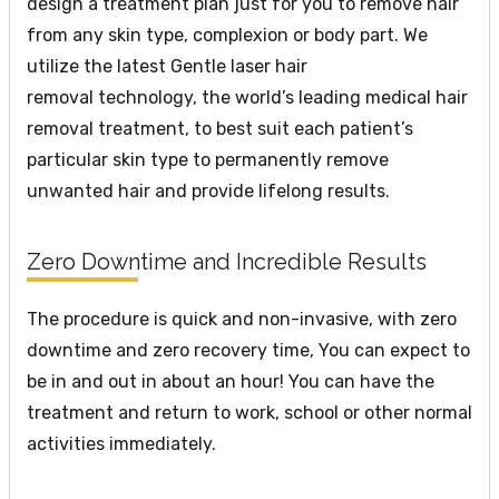
design a treatment plan just for you to remove hair
from any skin type, complexion or body part. We
utilize the latest Gentle laser hair
removal technology, the world’s leading medical hair
removal treatment, to best suit each patient’s
particular skin type to permanently remove
unwanted hair and provide lifelong results.
Zero Downtime and Incredible Results
The procedure is quick and non-invasive, with zero
downtime and zero recovery time, You can expect to
be in and out in about an hour! You can have the
treatment and return to work, school or other normal
activities immediately.