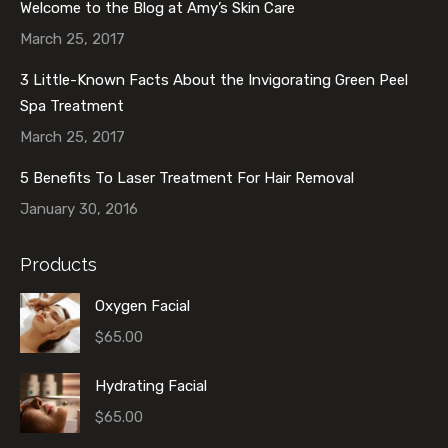
Welcome to the Blog at Amy’s Skin Care
March 25, 2017
3 Little-Known Facts About the Invigorating Green Peel
Spa Treatment
March 25, 2017
5 Benefits To Laser Treatment For Hair Removal
January 30, 2016
Products
Oxygen Facial
$
65.00
Hydrating Facial
$
65.00