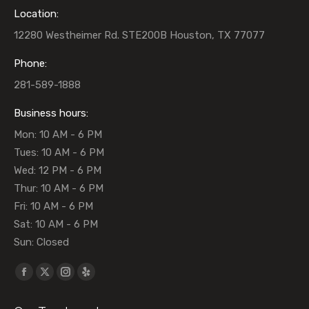
Location:
12280 Westheimer Rd. STE200B Houston, TX 77077
Phone:
281-589-1888
Business hours:
Mon: 10 AM - 6 PM
Tues: 10 AM - 6 PM
Wed: 12 PM - 6 PM
Thur: 10 AM - 6 PM
Fri: 10 AM - 6 PM
Sat: 10 AM - 6 PM
Sun: Closed
Find us on:
Facebook
X
Instagram
Yelp
page
page
page
page