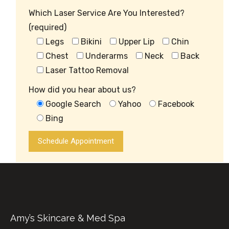
Which Laser Service Are You Interested?
(required)
Legs
Bikini
Upper Lip
Chin
Chest
Underarms
Neck
Back
Laser Tattoo Removal
How did you hear about us?
Google Search
Yahoo
Facebook
Bing
Amy’s Skincare & Med Spa