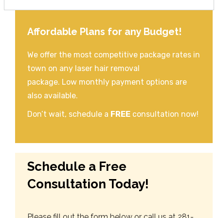
Affordable Plans for any Budget!
We offer the most competitive package rates in
town on any laser hair removal
package. Low monthly payment options are
also available.
Don’t wait, schedule a
FREE
consultation now!
Schedule a Free
Consultation Today!
Please fill out the form below or call us at 281-