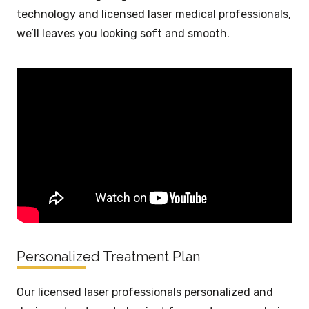
technology and licensed laser medical professionals,
we’ll leaves you looking soft and smooth.
Personalized Treatment Plan
Our licensed laser professionals personalized and