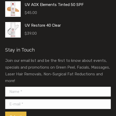
UV AOX Elements Tinted 50 SPF
$
45.00
UV Restore 40 Clear
$
39.00
Stay in Touch
Join our email list and be the first to know about events,
specials and promotions on Green Peel, Facials, Massages,
Laser Hair Removals, Non-Surgical Fat Reductions and
more!
Name *
E-mail *