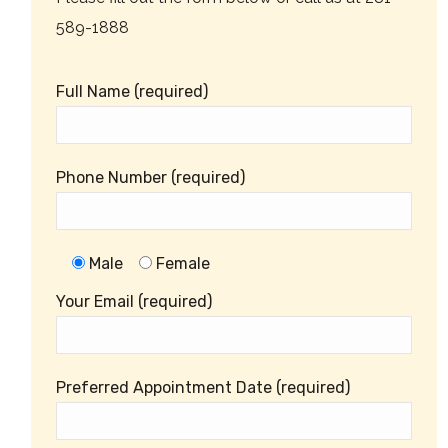
589-1888
Full Name (required)
Phone Number (required)
Male
Female
Your Email (required)
Preferred Appointment Date (required)