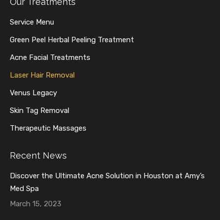
Our Treatments
opens
opens
opens
opens
in
in
in
in
Service Menu
new
new
new
new
Green Peel Herbal Peeling Treatment
window
window
window
window
Acne Facial Treatments
Laser Hair Removal
Venus Legacy
Skin Tag Removal
Therapeutic Massages
Recent News
Discover the Ultimate Acne Solution in Houston at Amy’s
Med Spa
March 15, 2023