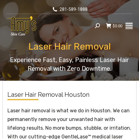
281-589-1888
$
0.00
Search:
Laser Hair Removal
You are here:
Experience Fast, Easy, Painless Laser Hair
Removal with Zero Downtime.
Laser Hair Removal Houston
Laser hair removal is what we do in Houston. We can
permanently remove your unwanted hair with
lifelong results. No more bumps, stubble, or irritation.
With our cutting-edge GentleLase™ medical laser