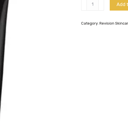
Intellishade
Add t
SPF
45
Category:
Revision Skinca
Matte
quantity