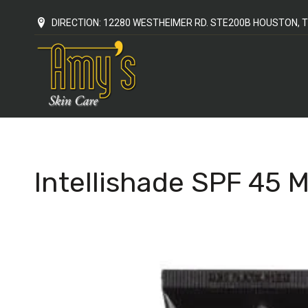
DIRECTION: 12280 WESTHEIMER RD. STE200B HOUSTON, T
Intellishade SPF 45 