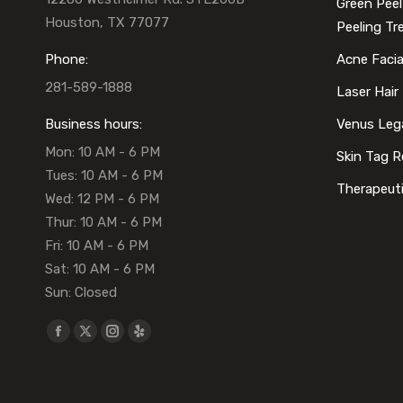
Green Peel
Houston, TX 77077
Peeling T
Phone:
Acne Faci
281-589-1888
Laser Hair
Business hours:
Venus Leg
Mon: 10 AM - 6 PM
Skin Tag 
Tues: 10 AM - 6 PM
Therapeut
Wed: 12 PM - 6 PM
Thur: 10 AM - 6 PM
Fri: 10 AM - 6 PM
Sat: 10 AM - 6 PM
Sun: Closed
Find us on:
Facebook
X
Instagram
Yelp
page
page
page
page
opens
opens
opens
opens