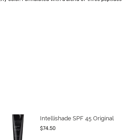
Intellishade SPF 45 Original
$
74.50