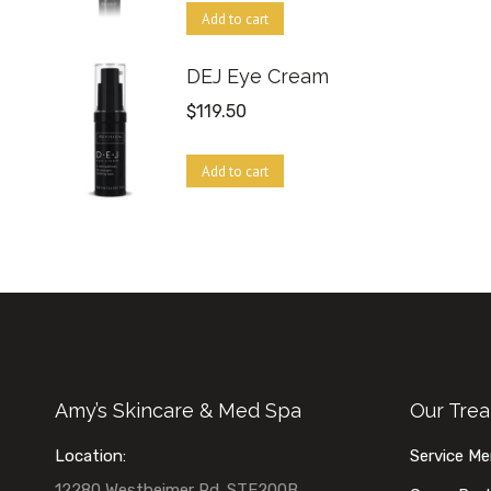
Add to cart
DEJ Eye Cream
$
119.50
Add to cart
Amy’s Skincare & Med Spa
Our Tre
Location:
Service M
12280 Westheimer Rd. STE200B