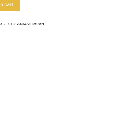
o cart
re
SKU:
640451095851