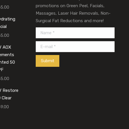
promotions on Green Peel, Facials,
65.00
Massages, Laser Hair Removals, Non-
drating
Surgical Fat Reductions and more!
cial
Name *
65.00
E-mail *
V AOX
lements
Submit
nted 50
PF
45.00
 Restore
 Clear
39.00