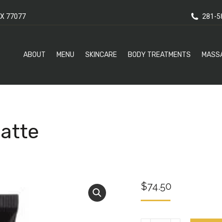
X 77077
281-5
ABOUT
MENU
SKINCARE
BODY TREATMENTS
MASS
Matte
$
74.50