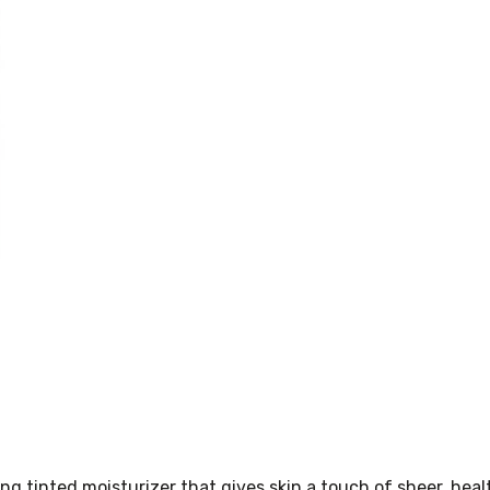
 tinted moisturizer that gives skin a touch of sheer, heal