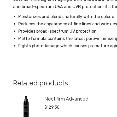
and broad-spectrum UVA and UVB protection, it’s the
Moisturizes and blends naturally with the color of
Reduces the appearance of fine lines and wrinkles
Provides broad-spectrum UV protection
Matte formula contains the latest pore-minimizi
Fights photodamage which causes premature agi
Related products
Nectifirm Advanced
$
129.50