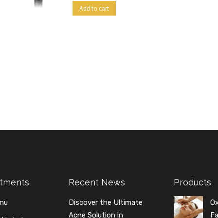
Add to cart
atments
Recent News
Products
enu
Discover the Ultimate
O
Acne Solution in
Fa