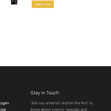
Add to cart
Stay in Touch
xygen
Join our email list and be the first to
cial
know about events, specials and