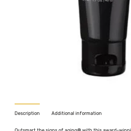
Description
Additional information
Outsmart the signs of aging® with this award-winning