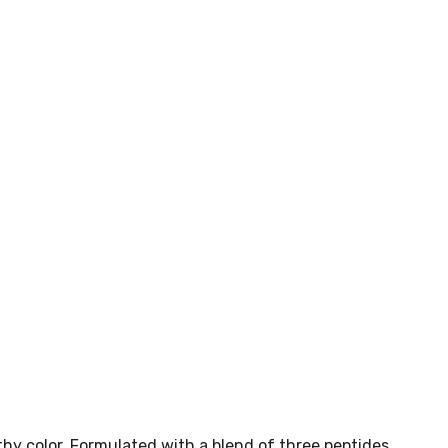
thy color. Formulated with a blend of three peptides