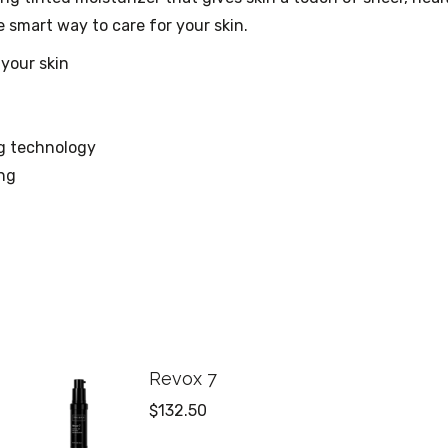
 smart way to care for your skin.
 your skin
ng technology
ng
Revox 7
$
132.50