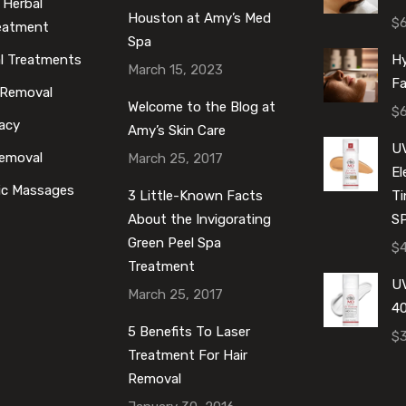
 Herbal
Houston at Amy’s Med
$
reatment
Spa
al Treatments
Hy
March 15, 2023
Fa
 Removal
Welcome to the Blog at
$
acy
Amy’s Skin Care
U
Removal
March 25, 2017
E
ic Massages
3 Little-Known Facts
Ti
About the Invigorating
S
Green Peel Spa
$
Treatment
UV
March 25, 2017
40
5 Benefits To Laser
$
Treatment For Hair
Removal