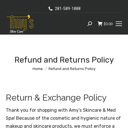
281-589-1888
$
0.00
Search:
Refund and Returns Policy
You are here:
Home
Refund and Returns Policy
Return & Exchange Policy
Thank you for shopping with Amy’s Skincare & Med
Spa! Because of the cosmetic and hygienic nature of
makeup and skincare products, we must enforce a