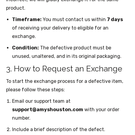
product.
Timeframe:
You must contact us within
7 days
of receiving your delivery to eligible for an
exchange.
Condition:
The defective product must be
unused, unaltered, and in its original packaging.
3. How to Request an Exchange
To start the exchange process for a defective item,
please follow these steps:
Email our support team at
support@amyshouston.com
with your order
number.
Include a brief description of the defect.