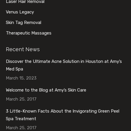
Laser Hair Removal
Venus Legacy
Skin Tag Removal
Therapeutic Massages
Recent News
Discover the Ultimate Acne Solution in Houston at Amy’s
Med Spa
March 15, 2023
Welcome to the Blog at Amy’s Skin Care
March 25, 2017
3 Little-Known Facts About the Invigorating Green Peel
Spa Treatment
March 25, 2017