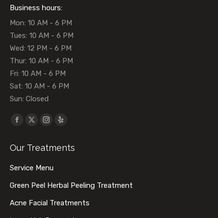
Business hours:
Mon: 10 AM - 6 PM
Tues: 10 AM - 6 PM
Wed: 12 PM - 6 PM
Thur: 10 AM - 6 PM
Fri: 10 AM - 6 PM
Sat: 10 AM - 6 PM
Sun: Closed
Find us on:
Facebook
X
Instagram
Yelp
page
page
page
page
Our Treatments
opens
opens
opens
opens
in
in
in
in
Service Menu
new
new
new
new
Green Peel Herbal Peeling Treatment
window
window
window
window
Acne Facial Treatments