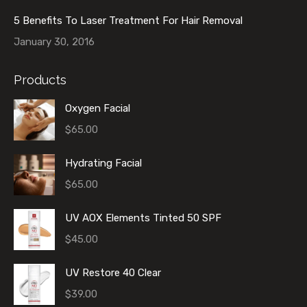
5 Benefits To Laser Treatment For Hair Removal
January 30, 2016
Products
Oxygen Facial
$
65.00
Hydrating Facial
$
65.00
UV AOX Elements Tinted 50 SPF
$
45.00
UV Restore 40 Clear
$
39.00