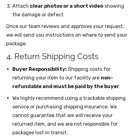
Attach
clear photos or a short video
showing
the damage or defect.
Once our team reviews and approves your request,
we will send you instructions on where to send your
package.
4. Return Shipping Costs
Buyer Responsibility:
Shipping costs for
returning your item to our facility are
non-
refundable and must be paid by the buyer
.
We highly recommend using a trackable shipping
service or purchasing shipping insurance. We
cannot guarantee that we will receive your
returned item, and we are not responsible for
packages lost in transit.