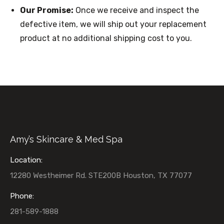
Our Promise:
Once we receive and inspect the
defective item, we will ship out your replacement
product at no additional shipping cost to you.
Amy’s Skincare & Med Spa
Location:
12280 Westheimer Rd. STE200B Houston, TX 77077
Phone:
281-589-1888