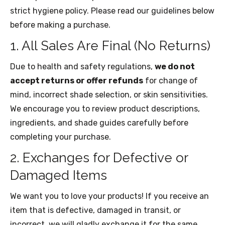
strict hygiene policy. Please read our guidelines below
before making a purchase.
1. All Sales Are Final (No Returns)
Due to health and safety regulations,
we do not
accept returns or offer refunds
for change of
mind, incorrect shade selection, or skin sensitivities.
We encourage you to review product descriptions,
ingredients, and shade guides carefully before
completing your purchase.
2. Exchanges for Defective or
Damaged Items
We want you to love your products! If you receive an
item that is defective, damaged in transit, or
incorrect, we will gladly exchange it for the same