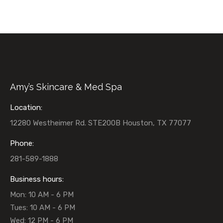
Amy’s Skincare & Med Spa
Location:
12280 Westheimer Rd. STE200B Houston, TX 77077
Phone:
281-589-1888
Business hours:
Mon: 10 AM - 6 PM
Tues: 10 AM - 6 PM
Wed: 12 PM - 6 PM