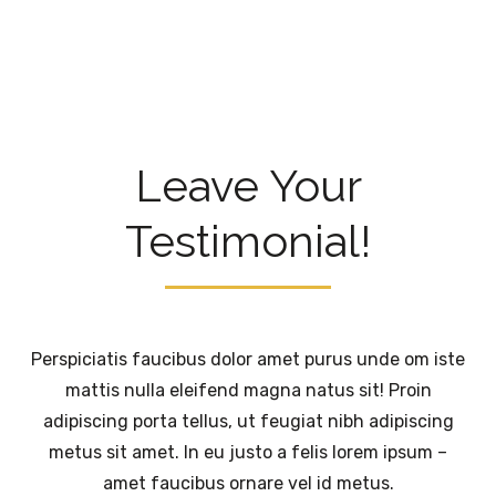
Leave Your
Testimonial!
Perspiciatis faucibus dolor amet purus unde om iste
mattis nulla eleifend magna natus sit! Proin
adipiscing porta tellus, ut feugiat nibh adipiscing
metus sit amet. In eu justo a felis lorem ipsum –
amet faucibus ornare vel id metus.