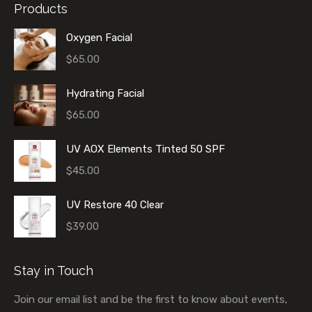
Products
Oxygen Facial
$
65.00
Hydrating Facial
$
65.00
UV AOX Elements Tinted 50 SPF
$
45.00
UV Restore 40 Clear
$
39.00
Stay in Touch
Join our email list and be the first to know about events,