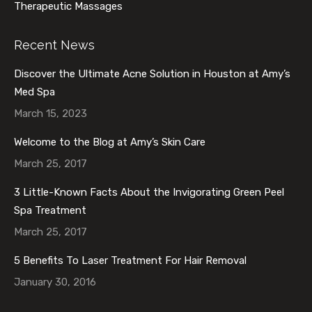
Therapeutic Massages
Recent News
Discover the Ultimate Acne Solution in Houston at Amy’s
Med Spa
March 15, 2023
Welcome to the Blog at Amy’s Skin Care
March 25, 2017
3 Little-Known Facts About the Invigorating Green Peel
Spa Treatment
March 25, 2017
5 Benefits To Laser Treatment For Hair Removal
January 30, 2016