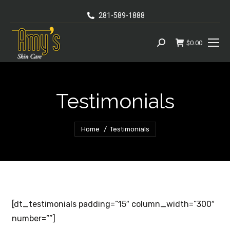
281-589-1888
$
0.00
Search:
Testimonials
You are here:
Home
Testimonials
[dt_testimonials padding=”15″ column_width=”300″
number=””]