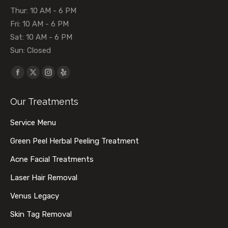
Thur: 10 AM - 6 PM
Fri: 10 AM - 6 PM
Sat: 10 AM - 6 PM
Sun: Closed
Find us on:
Facebook
X
Instagram
Yelp
page
page
page
page
Our Treatments
opens
opens
opens
opens
in
in
in
in
Service Menu
new
new
new
new
Green Peel Herbal Peeling Treatment
window
window
window
window
Acne Facial Treatments
Laser Hair Removal
Venus Legacy
Skin Tag Removal