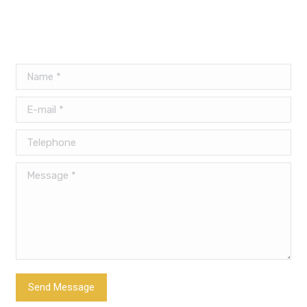
Name *
E-mail *
Telephone
Message *
Send Message