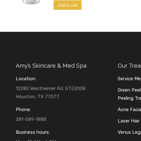
Add to cart
Amy’s Skincare & Med Spa
Our Tre
Location:
Service M
12280 Westheimer Rd. STE200B
Green Peel
Houston, TX 77077
Peeling T
Phone:
Acne Faci
281-589-1888
Laser Hair
Business hours:
Venus Leg