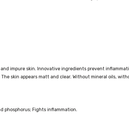
quantity
and impure skin. Innovative ingredients prevent inflammati
 The skin appears matt and clear. Without mineral oils, with
nd phosphorus; Fights inflammation.