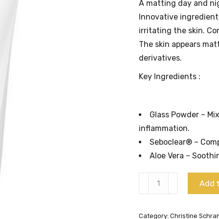
A matting day and nig
Innovative ingredien
irritating the skin. C
The skin appears matt
derivatives.
Key Ingredients :
Glass Powder – Mix
inflammation.
Seboclear® – Compl
Aloe Vera – Soothi
Special
Add t
Regulating
Cream
Category:
Christine Schr