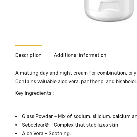
Description
Additional information
A matting day and night cream for combination, oily 
Contains valuable aloe vera, panthenol and bisabolol.
Key Ingredients :
Glass Powder – Mix of sodium, silicium, calcium a
Seboclear® – Complex that stabilizes skin.
Aloe Vera – Soothing.