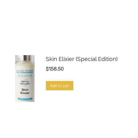
Skin Elixier (Special Edition)
$
158.50
Add to cart