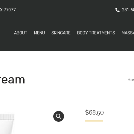
X 77077
281-5
ABOUT
MENU
SKINCARE
BODY TREATMENTS
MASS
Cream
Yo
Ho
$
68.50