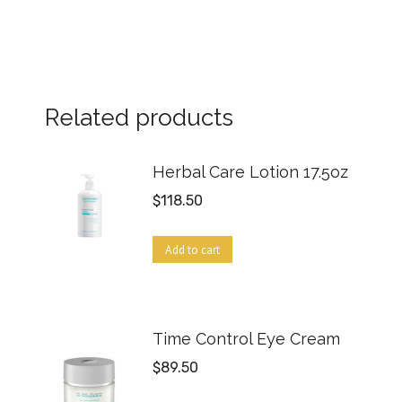
Related products
Herbal Care Lotion 17.5oz
$
118.50
Add to cart
Time Control Eye Cream
$
89.50