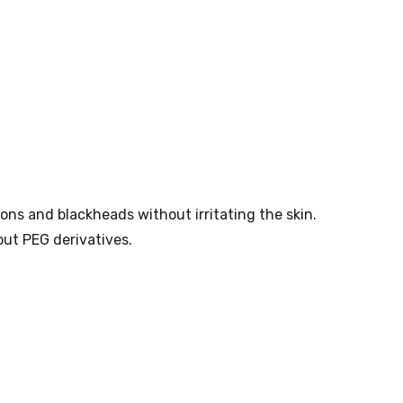
ons and blackheads without irritating the skin.
out PEG derivatives.