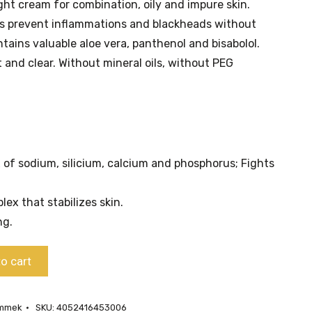
ht cream for combination, oily and impure skin.
ts prevent inflammations and blackheads without
ontains valuable aloe vera, panthenol and bisabolol.
 and clear. Without mineral oils, without PEG
 of sodium, silicium, calcium and phosphorus; Fights
ex that stabilizes skin.
ng.
o cart
ammek
SKU:
4052416453006