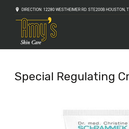
DIRECTION: 12280 WESTHEIMER RD. STE200B HOUSTON, T
Special Regulating 