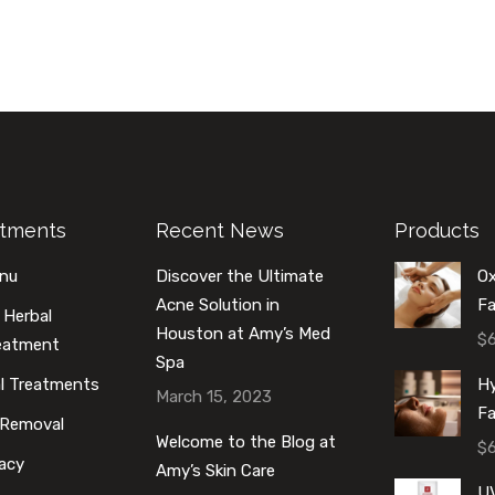
atments
Recent News
Products
enu
Discover the Ultimate
O
Acne Solution in
Fa
 Herbal
Houston at Amy’s Med
$
reatment
Spa
al Treatments
Hy
March 15, 2023
Fa
 Removal
Welcome to the Blog at
$
acy
Amy’s Skin Care
U