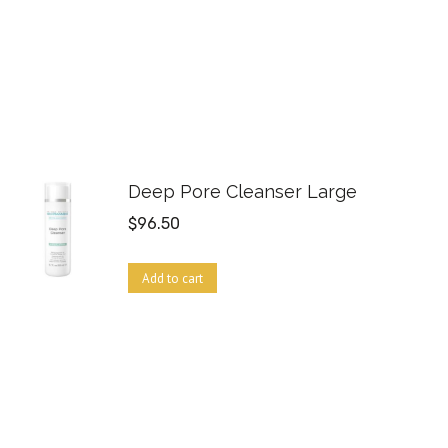
Deep Pore Cleanser Large
$
96.50
Add to cart