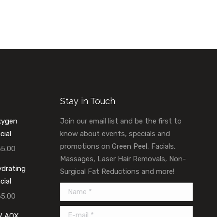
Stay in Touch
xygen
Join our email list and be the first to
cial
know about events, specials and
promotions on Green Peel, Facials,
65.00
Massages, Laser Hair Removals, Non-
drating
Surgical Fat Reductions and more!
cial
Name *
65.00
E-mail *
V AOX