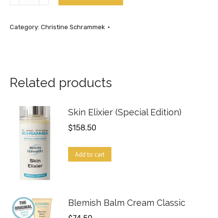
Care
Lotion
Category:
Christine Schrammek
17.5oz
quantity
Related products
Skin Elixier (Special Edition)
$
158.50
Add to cart
Blemish Balm Cream Classic