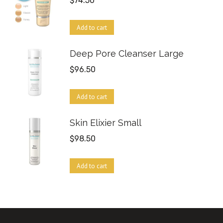
$
74.50
Add to cart
Deep Pore Cleanser Large
$
96.50
Add to cart
Skin Elixier Small
$
98.50
Add to cart