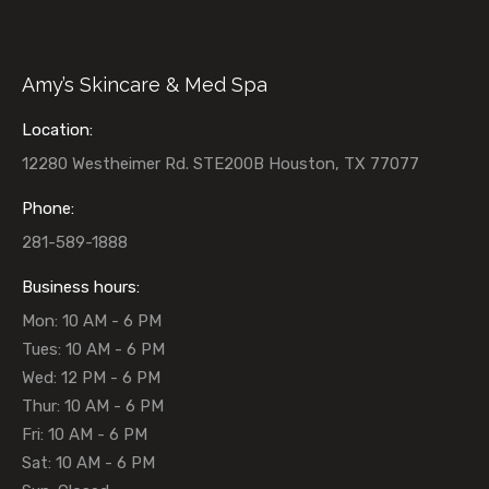
Amy’s Skincare & Med Spa
Location:
12280 Westheimer Rd. STE200B Houston, TX 77077
Phone:
281-589-1888
Business hours:
Mon: 10 AM - 6 PM
Tues: 10 AM - 6 PM
Wed: 12 PM - 6 PM
Thur: 10 AM - 6 PM
Fri: 10 AM - 6 PM
Sat: 10 AM - 6 PM