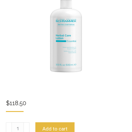
$
118.50
Herbal
Add to cart