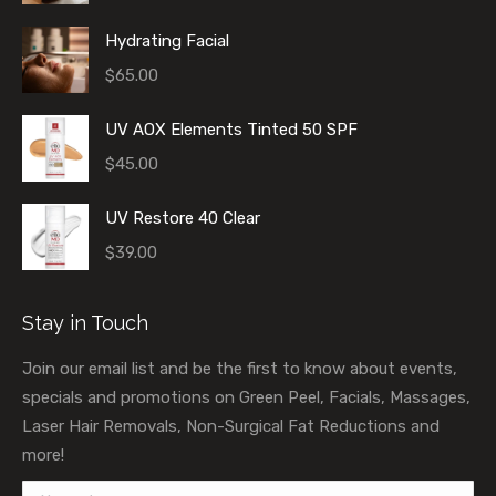
Hydrating Facial
$
65.00
UV AOX Elements Tinted 50 SPF
$
45.00
UV Restore 40 Clear
$
39.00
Stay in Touch
Join our email list and be the first to know about events,
specials and promotions on Green Peel, Facials, Massages,
Laser Hair Removals, Non-Surgical Fat Reductions and
more!
Name *