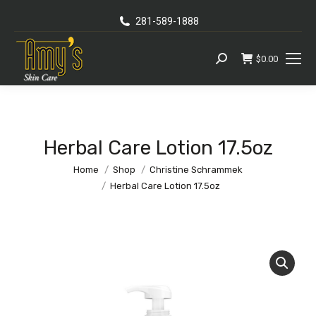
281-589-1888
$
0.00
Search:
Herbal Care Lotion 17.5oz
You are here:
Home
Shop
Christine Schrammek
Herbal Care Lotion 17.5oz