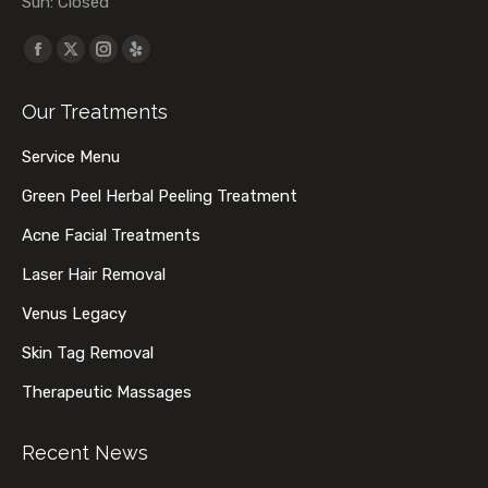
Sun: Closed
Find us on:
Facebook
X
Instagram
Yelp
page
page
page
page
Our Treatments
opens
opens
opens
opens
in
in
in
in
Service Menu
new
new
new
new
Green Peel Herbal Peeling Treatment
window
window
window
window
Acne Facial Treatments
Laser Hair Removal
Venus Legacy
Skin Tag Removal
Therapeutic Massages
Recent News