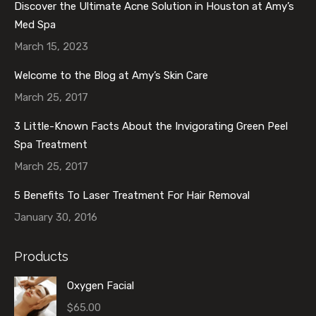
Discover the Ultimate Acne Solution in Houston at Amy’s
Med Spa
March 15, 2023
Welcome to the Blog at Amy’s Skin Care
March 25, 2017
3 Little-Known Facts About the Invigorating Green Peel
Spa Treatment
March 25, 2017
5 Benefits To Laser Treatment For Hair Removal
January 30, 2016
Products
Oxygen Facial
$
65.00