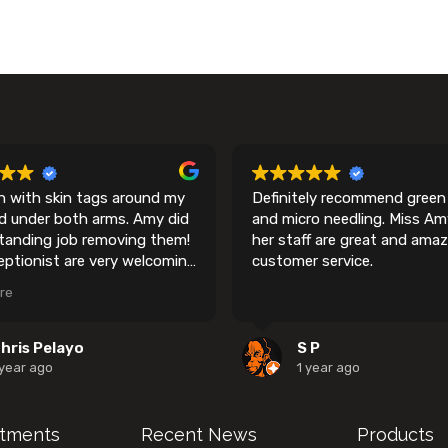
in with skin tags around my
Definitely recommend green
d under both arms. Amy did
and micro needling. Miss A
tanding job removing them!
her staff are great and amaz
eptionist are very welcoming
customer service.
ndly. They help get you
re
 in and make you feel
able. They recommend oils
ansers that help with healing
hris Pelayo
S P
to prevent scarring. I don’t
 year ago
1 year ago
rs and you can’t tell where I
skin tags. I definitely
nd Amy’s skin spa!!!
atments
Recent News
Products