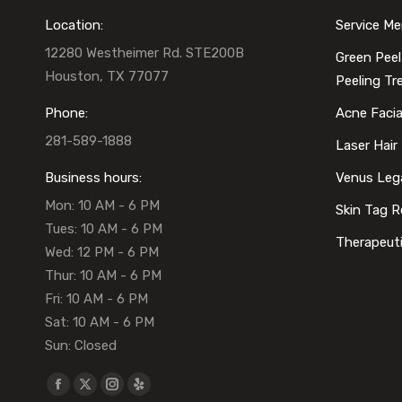
and
Location:
Service M
12280 Westheimer Rd. STE200B
Green Peel
Houston, TX 77077
Peeling T
Phone:
Acne Faci
281-589-1888
Laser Hair
Business hours:
Venus Leg
Mon: 10 AM - 6 PM
Skin Tag 
Tues: 10 AM - 6 PM
Therapeut
Wed: 12 PM - 6 PM
Thur: 10 AM - 6 PM
Fri: 10 AM - 6 PM
Sat: 10 AM - 6 PM
Sun: Closed
Find us on:
Facebook
X
Instagram
Yelp