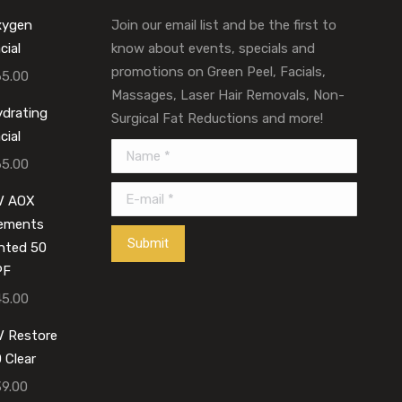
xygen
Join our email list and be the first to
cial
know about events, specials and
promotions on Green Peel, Facials,
65.00
Massages, Laser Hair Removals, Non-
drating
Surgical Fat Reductions and more!
cial
Name *
65.00
E-mail *
V AOX
lements
Submit
nted 50
PF
45.00
 Restore
 Clear
39.00