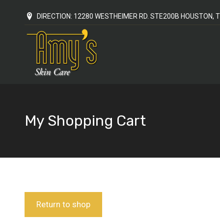
DIRECTION: 12280 WESTHEIMER RD. STE200B HOUSTON, T
My Shopping Cart
You are here:
Return to shop