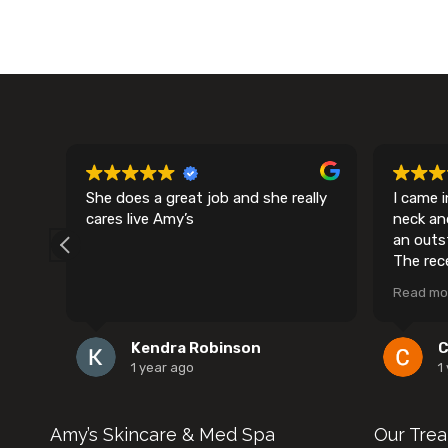
al.
She does a great job and she really
I came 
had
cares live Amy’s
neck an
s
an outs
er
The rec
f
and frie
Read mo
nce
settled
comfort
and cle
Kendra Robinson
C
 my
process 
1 year ago
1
love
have sca
had the 
nd
recomme
Amy’s Skincare & Med Spa
Our Tre