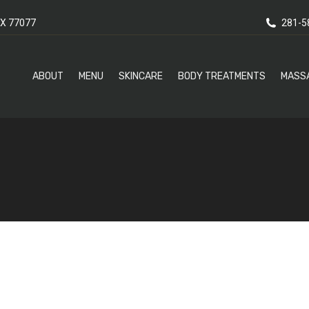
X 77077
281-5
ABOUT
MENU
SKINCARE
BODY TREATMENTS
MASS