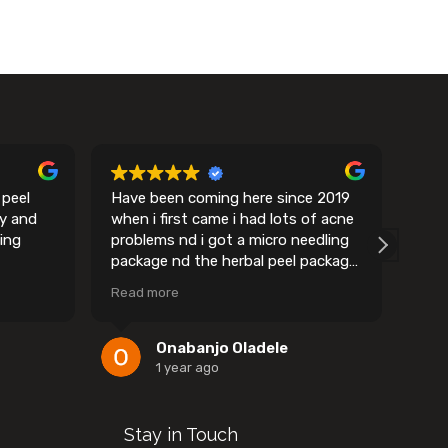
 peel
Have been coming here since 2019
I ca
my and
when i first came i had lots of acne
remo
ing
problems nd i got a micro needling
easy
package nd the herbal peel package
sess
and we got to work on my skin and i
Ever
Read more
Rea
must say amy gets into the root
made
and literally plucks out every ounce
of acne you have in there…….it’s
Onabanjo Oladele
such a wonderful place overall and
1 year ago
they do have alot of top of the line
equipment i promise you won’t
regret going to Amy's spa
Stay in Touch