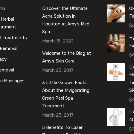
enu
Discover the Ultimate
O
Acne Solution in
Fa
 Herbal
Houston at Amy’s Med
$
reatment
Spa
al Treatments
Hy
March 15, 2023
Fa
 Removal
Welcome to the Blog at
$
acy
Amy’s Skin Care
U
Removal
March 25, 2017
E
ic Massages
3 Little-Known Facts
Ti
About the Invigorating
S
Green Peel Spa
$
Treatment
UV
March 25, 2017
40
5 Benefits To Laser
$